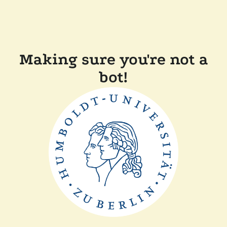
Making sure you're not a
bot!