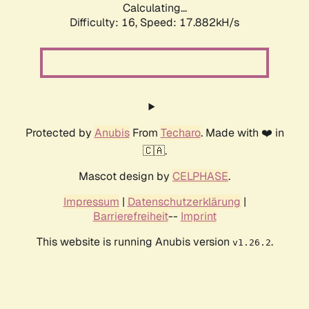
Calculating...
Difficulty: 16,
Speed: 17.882kH/s
Protected by
Anubis
From
Techaro
. Made with ❤️ in
🇨🇦.
Mascot design by
CELPHASE
.
Impressum
|
Datenschutzerklärung
|
Barrierefreiheit
--
Imprint
This website is running Anubis version
.
v1.26.2