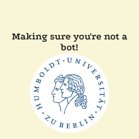
Making sure you're not a
bot!