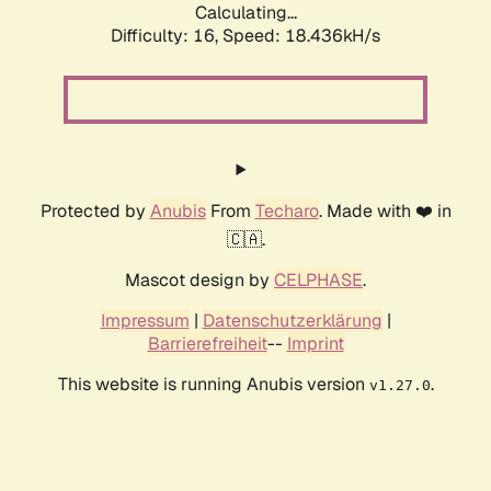
Calculating...
Difficulty: 16,
Speed: 18.436kH/s
Protected by
Anubis
From
Techaro
. Made with ❤️ in
🇨🇦.
Mascot design by
CELPHASE
.
Impressum
|
Datenschutzerklärung
|
Barrierefreiheit
--
Imprint
This website is running Anubis version
.
v1.27.0