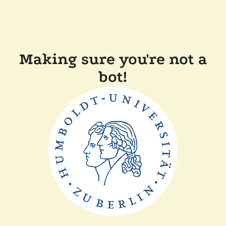
Making sure you're not a
bot!