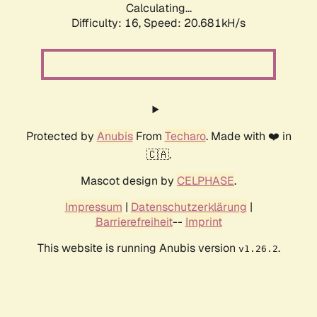
Calculating...
Difficulty: 16,
Speed: 20.681kH/s
Protected by
Anubis
From
Techaro
. Made with ❤️ in
🇨🇦.
Mascot design by
CELPHASE
.
Impressum
|
Datenschutzerklärung
|
Barrierefreiheit
--
Imprint
This website is running Anubis version
.
v1.26.2