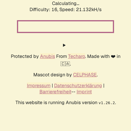
Calculating...
Difficulty: 16,
Speed: 21.132kH/s
Protected by
Anubis
From
Techaro
. Made with ❤️ in
🇨🇦.
Mascot design by
CELPHASE
.
Impressum
|
Datenschutzerklärung
|
Barrierefreiheit
--
Imprint
This website is running Anubis version
.
v1.26.2