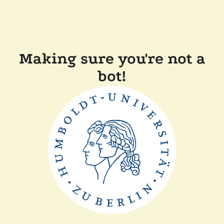
Making sure you're not a
bot!