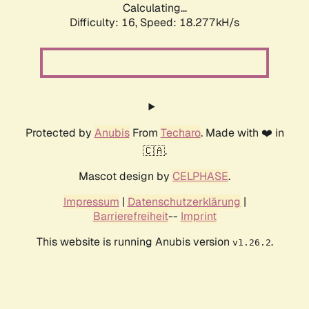
Calculating...
Difficulty: 16,
Speed: 18.277kH/s
Protected by
Anubis
From
Techaro
. Made with ❤️ in
🇨🇦.
Mascot design by
CELPHASE
.
Impressum
|
Datenschutzerklärung
|
Barrierefreiheit
--
Imprint
This website is running Anubis version
.
v1.26.2