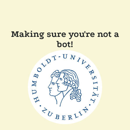
Making sure you're not a
bot!