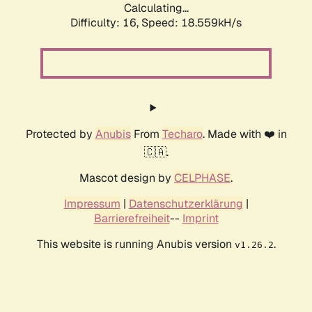
Calculating...
Difficulty: 16,
Speed: 18.559kH/s
Protected by
Anubis
From
Techaro
. Made with ❤️ in
🇨🇦.
Mascot design by
CELPHASE
.
Impressum
|
Datenschutzerklärung
|
Barrierefreiheit
--
Imprint
This website is running Anubis version
.
v1.26.2