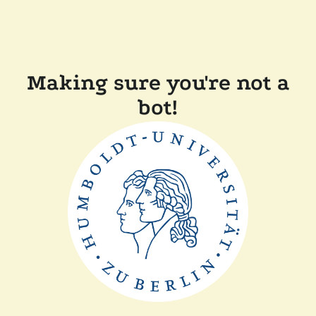
Making sure you're not a
bot!