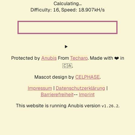
Calculating...
Difficulty: 16,
Speed: 18.907kH/s
Protected by
Anubis
From
Techaro
. Made with ❤️ in
🇨🇦.
Mascot design by
CELPHASE
.
Impressum
|
Datenschutzerklärung
|
Barrierefreiheit
--
Imprint
This website is running Anubis version
.
v1.26.2