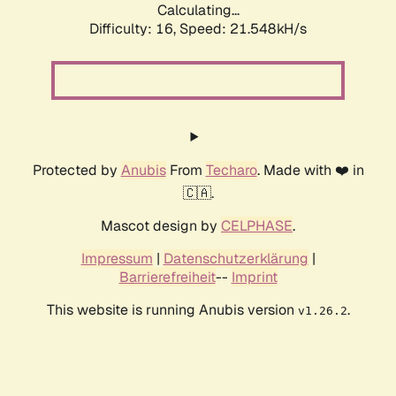
Calculating...
Difficulty: 16,
Speed: 21.548kH/s
Protected by
Anubis
From
Techaro
. Made with ❤️ in
🇨🇦.
Mascot design by
CELPHASE
.
Impressum
|
Datenschutzerklärung
|
Barrierefreiheit
--
Imprint
This website is running Anubis version
.
v1.26.2