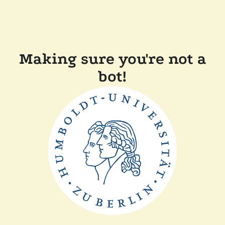
Making sure you're not a
bot!