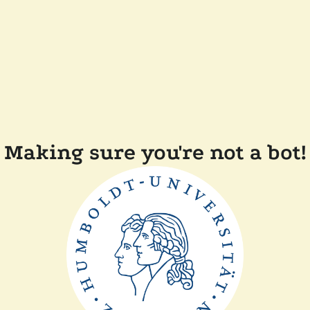
Making sure you're not a bot!