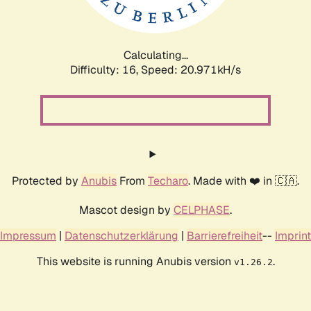
Calculating...
Difficulty: 16,
Speed: 20.971kH/s
Protected by
Anubis
From
Techaro
. Made with ❤️ in 🇨🇦.
Mascot design by
CELPHASE
.
Impressum
|
Datenschutzerklärung
|
Barrierefreiheit
--
Imprint
This website is running Anubis version
.
v1.26.2