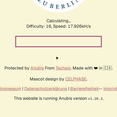
Calculating...
Difficulty: 16,
Speed: 17.926kH/s
Protected by
Anubis
From
Techaro
. Made with ❤️ in 🇨🇦.
Mascot design by
CELPHASE
.
Impressum
|
Datenschutzerklärung
|
Barrierefreiheit
--
Imprint
This website is running Anubis version
.
v1.26.2