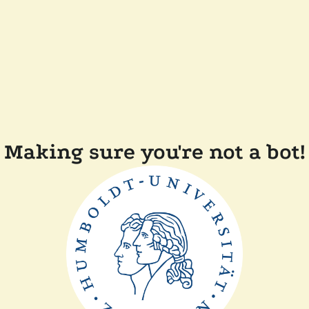
Making sure you're not a bot!