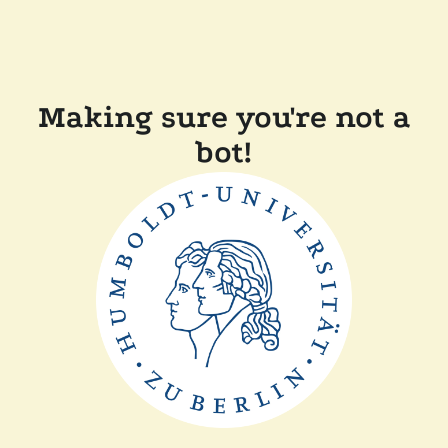
Making sure you're not a
bot!