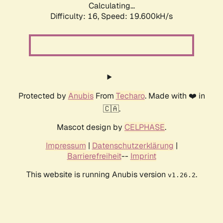
Calculating...
Difficulty: 16,
Speed: 19.600kH/s
Protected by
Anubis
From
Techaro
. Made with ❤️ in
🇨🇦.
Mascot design by
CELPHASE
.
Impressum
|
Datenschutzerklärung
|
Barrierefreiheit
--
Imprint
This website is running Anubis version
.
v1.26.2