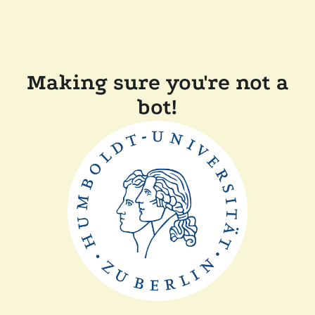
Making sure you're not a
bot!