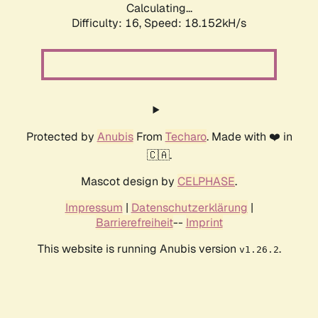
Calculating...
Difficulty: 16,
Speed: 18.152kH/s
Protected by
Anubis
From
Techaro
. Made with ❤️ in
🇨🇦.
Mascot design by
CELPHASE
.
Impressum
|
Datenschutzerklärung
|
Barrierefreiheit
--
Imprint
This website is running Anubis version
.
v1.26.2