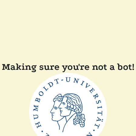
Making sure you're not a bot!