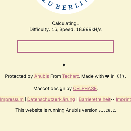
Calculating...
Difficulty: 16,
Speed: 18.999kH/s
Protected by
Anubis
From
Techaro
. Made with ❤️ in 🇨🇦.
Mascot design by
CELPHASE
.
Impressum
|
Datenschutzerklärung
|
Barrierefreiheit
--
Imprint
This website is running Anubis version
.
v1.26.2