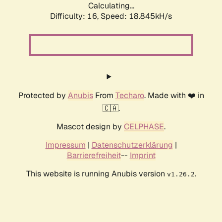
Calculating...
Difficulty: 16,
Speed: 18.845kH/s
Protected by
Anubis
From
Techaro
. Made with ❤️ in
🇨🇦.
Mascot design by
CELPHASE
.
Impressum
|
Datenschutzerklärung
|
Barrierefreiheit
--
Imprint
This website is running Anubis version
.
v1.26.2