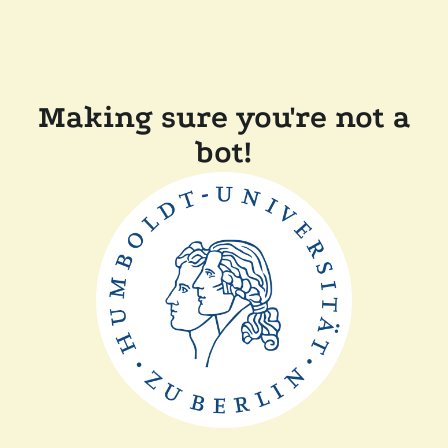
Making sure you're not a
bot!