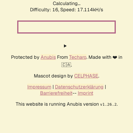
Calculating...
Difficulty: 16,
Speed: 17.114kH/s
Protected by
Anubis
From
Techaro
. Made with ❤️ in
🇨🇦.
Mascot design by
CELPHASE
.
Impressum
|
Datenschutzerklärung
|
Barrierefreiheit
--
Imprint
This website is running Anubis version
.
v1.26.2