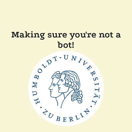
Making sure you're not a
bot!