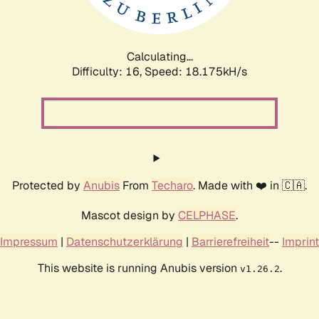
Calculating...
Difficulty: 16,
Speed: 18.175kH/s
Protected by
Anubis
From
Techaro
. Made with ❤️ in 🇨🇦.
Mascot design by
CELPHASE
.
Impressum
|
Datenschutzerklärung
|
Barrierefreiheit
--
Imprint
This website is running Anubis version
.
v1.26.2