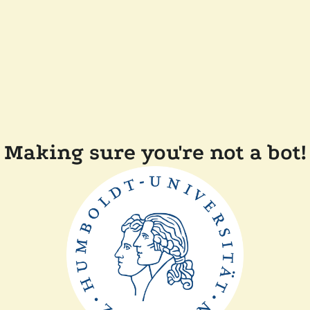
Making sure you're not a bot!