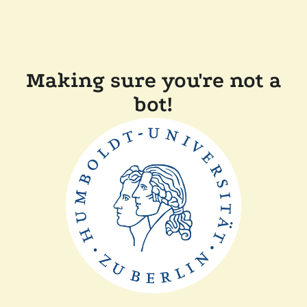
Making sure you're not a
bot!