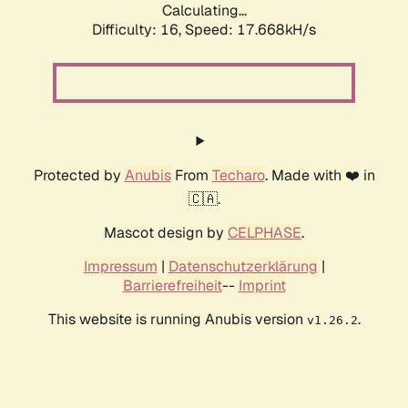
Calculating...
Difficulty: 16,
Speed: 17.668kH/s
Protected by
Anubis
From
Techaro
. Made with ❤️ in
🇨🇦.
Mascot design by
CELPHASE
.
Impressum
|
Datenschutzerklärung
|
Barrierefreiheit
--
Imprint
This website is running Anubis version
.
v1.26.2