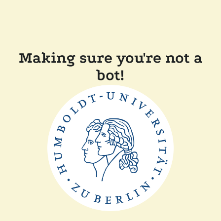
Making sure you're not a
bot!