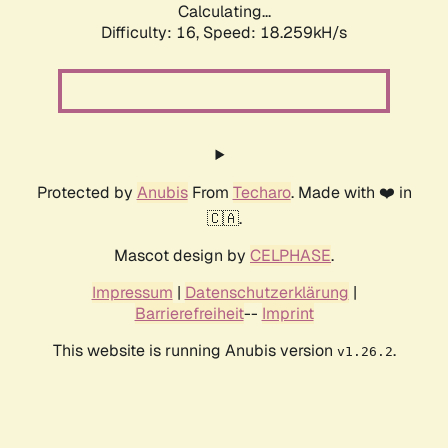
Calculating...
Difficulty: 16,
Speed: 18.259kH/s
Protected by
Anubis
From
Techaro
. Made with ❤️ in
🇨🇦.
Mascot design by
CELPHASE
.
Impressum
|
Datenschutzerklärung
|
Barrierefreiheit
--
Imprint
This website is running Anubis version
.
v1.26.2