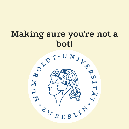
Making sure you're not a
bot!