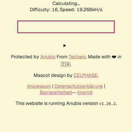
Calculating...
Difficulty: 16,
Speed: 19.268kH/s
Protected by
Anubis
From
Techaro
. Made with ❤️ in
🇨🇦.
Mascot design by
CELPHASE
.
Impressum
|
Datenschutzerklärung
|
Barrierefreiheit
--
Imprint
This website is running Anubis version
.
v1.26.2