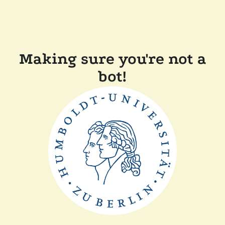
Making sure you're not a
bot!