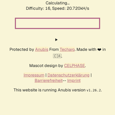
Calculating...
Difficulty: 16,
Speed: 20.720kH/s
Protected by
Anubis
From
Techaro
. Made with ❤️ in
🇨🇦.
Mascot design by
CELPHASE
.
Impressum
|
Datenschutzerklärung
|
Barrierefreiheit
--
Imprint
This website is running Anubis version
.
v1.26.2