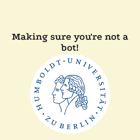
Making sure you're not a
bot!