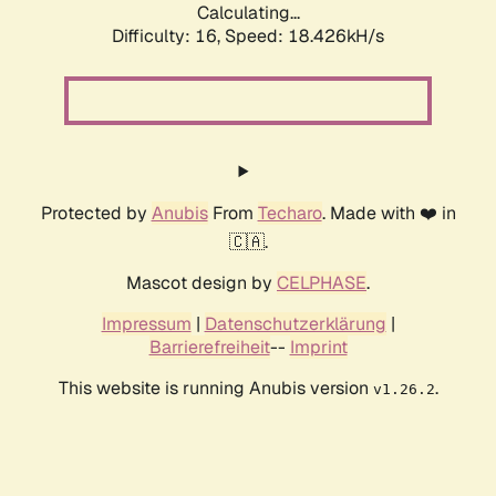
Calculating...
Difficulty: 16,
Speed: 18.426kH/s
Protected by
Anubis
From
Techaro
. Made with ❤️ in
🇨🇦.
Mascot design by
CELPHASE
.
Impressum
|
Datenschutzerklärung
|
Barrierefreiheit
--
Imprint
This website is running Anubis version
.
v1.26.2