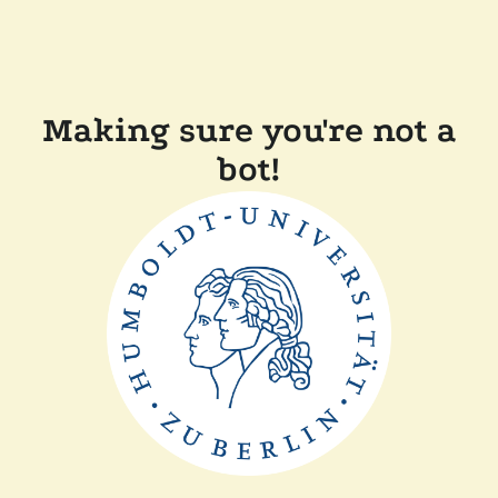
Making sure you're not a
bot!