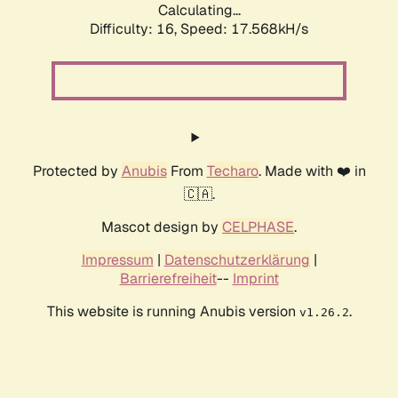
Calculating...
Difficulty: 16,
Speed: 17.568kH/s
Protected by
Anubis
From
Techaro
. Made with ❤️ in
🇨🇦.
Mascot design by
CELPHASE
.
Impressum
|
Datenschutzerklärung
|
Barrierefreiheit
--
Imprint
This website is running Anubis version
.
v1.26.2