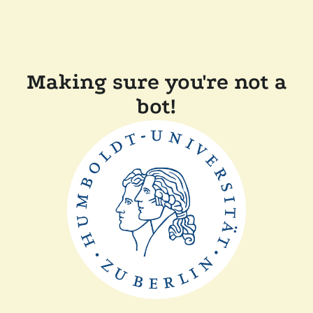
Making sure you're not a
bot!