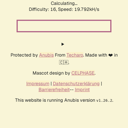
Calculating...
Difficulty: 16,
Speed: 19.792kH/s
Protected by
Anubis
From
Techaro
. Made with ❤️ in
🇨🇦.
Mascot design by
CELPHASE
.
Impressum
|
Datenschutzerklärung
|
Barrierefreiheit
--
Imprint
This website is running Anubis version
.
v1.26.2