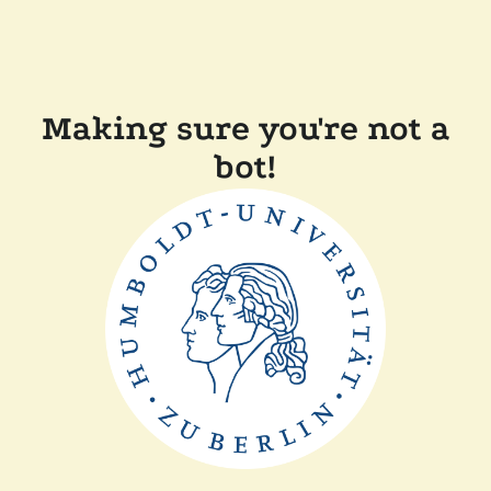
Making sure you're not a
bot!