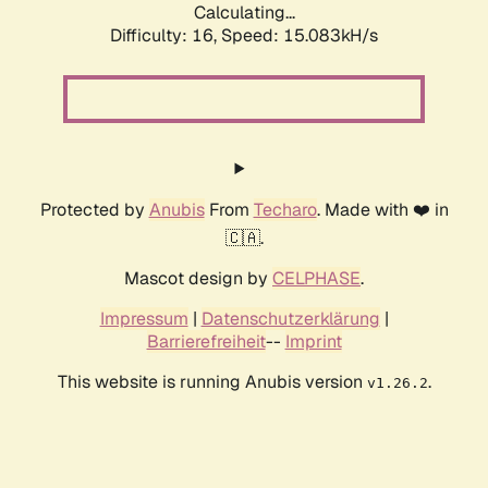
Calculating...
Difficulty: 16,
Speed: 15.083kH/s
Protected by
Anubis
From
Techaro
. Made with ❤️ in
🇨🇦.
Mascot design by
CELPHASE
.
Impressum
|
Datenschutzerklärung
|
Barrierefreiheit
--
Imprint
This website is running Anubis version
.
v1.26.2