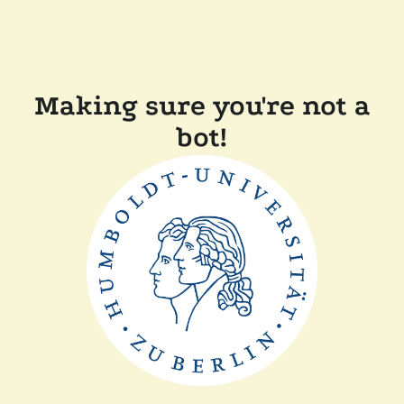
Making sure you're not a
bot!