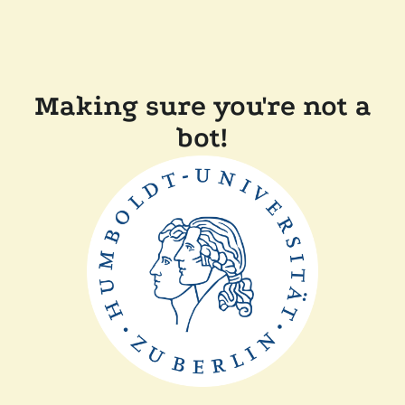
Making sure you're not a
bot!