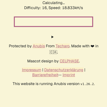
Calculating...
Difficulty: 16,
Speed: 18.833kH/s
Protected by
Anubis
From
Techaro
. Made with ❤️ in
🇨🇦.
Mascot design by
CELPHASE
.
Impressum
|
Datenschutzerklärung
|
Barrierefreiheit
--
Imprint
This website is running Anubis version
.
v1.26.2