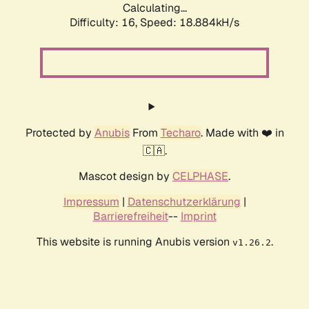
Calculating...
Difficulty: 16,
Speed: 18.884kH/s
Protected by
Anubis
From
Techaro
. Made with ❤️ in
🇨🇦.
Mascot design by
CELPHASE
.
Impressum
|
Datenschutzerklärung
|
Barrierefreiheit
--
Imprint
This website is running Anubis version
.
v1.26.2