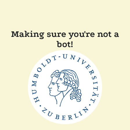
Making sure you're not a
bot!