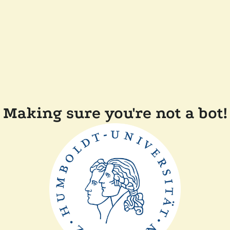
Making sure you're not a bot!