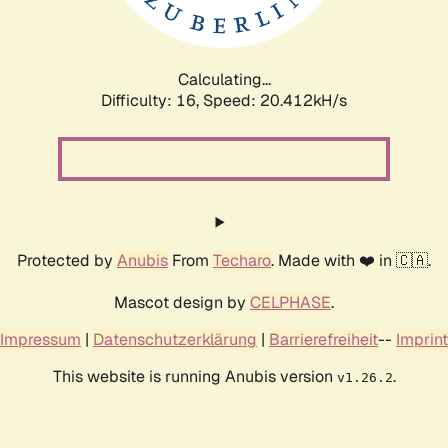
Calculating...
Difficulty: 16,
Speed: 21.101kH/s
Protected by
Anubis
From
Techaro
. Made with ❤️ in 🇨🇦.
Mascot design by
CELPHASE
.
Impressum
|
Datenschutzerklärung
|
Barrierefreiheit
--
Imprint
This website is running Anubis version
.
v1.26.2