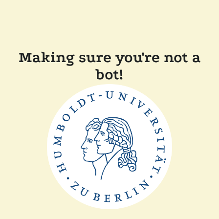
Making sure you're not a
bot!