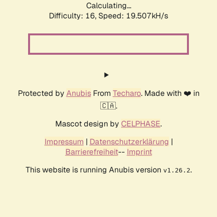
Calculating...
Difficulty: 16,
Speed: 19.507kH/s
Protected by
Anubis
From
Techaro
. Made with ❤️ in
🇨🇦.
Mascot design by
CELPHASE
.
Impressum
|
Datenschutzerklärung
|
Barrierefreiheit
--
Imprint
This website is running Anubis version
.
v1.26.2