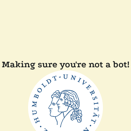
Making sure you're not a bot!