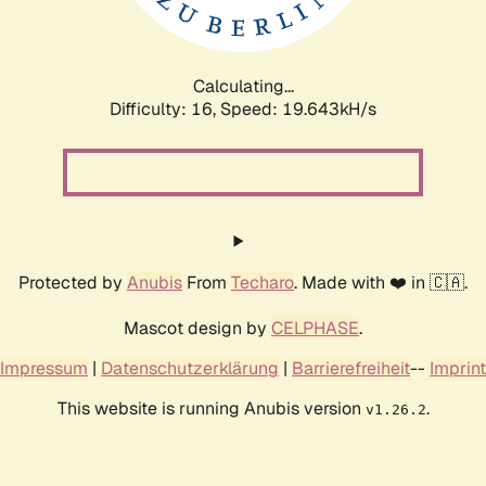
Calculating...
Difficulty: 16,
Speed: 19.643kH/s
Protected by
Anubis
From
Techaro
. Made with ❤️ in 🇨🇦.
Mascot design by
CELPHASE
.
Impressum
|
Datenschutzerklärung
|
Barrierefreiheit
--
Imprint
This website is running Anubis version
.
v1.26.2