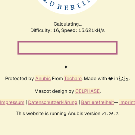
Calculating...
Difficulty: 16,
Speed: 18.188kH/s
Protected by
Anubis
From
Techaro
. Made with ❤️ in 🇨🇦.
Mascot design by
CELPHASE
.
Impressum
|
Datenschutzerklärung
|
Barrierefreiheit
--
Imprint
This website is running Anubis version
.
v1.26.2