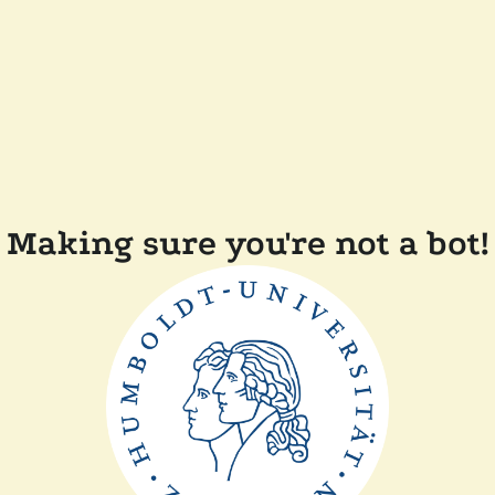
Making sure you're not a bot!