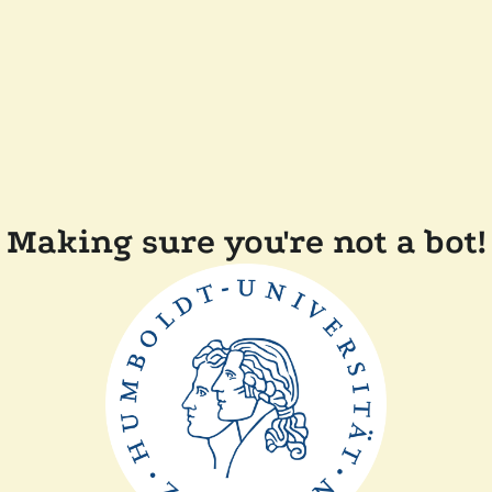
Making sure you're not a bot!