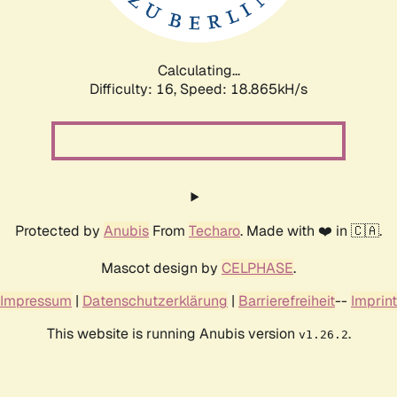
Calculating...
Difficulty: 16,
Speed: 18.865kH/s
Protected by
Anubis
From
Techaro
. Made with ❤️ in 🇨🇦.
Mascot design by
CELPHASE
.
Impressum
|
Datenschutzerklärung
|
Barrierefreiheit
--
Imprint
This website is running Anubis version
.
v1.26.2