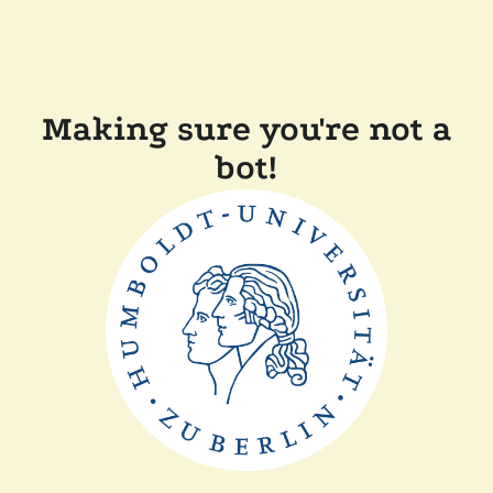
Making sure you're not a
bot!