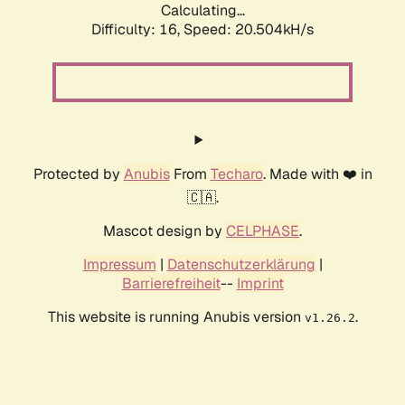
Calculating...
Difficulty: 16,
Speed: 20.504kH/s
Protected by
Anubis
From
Techaro
. Made with ❤️ in
🇨🇦.
Mascot design by
CELPHASE
.
Impressum
|
Datenschutzerklärung
|
Barrierefreiheit
--
Imprint
This website is running Anubis version
.
v1.26.2