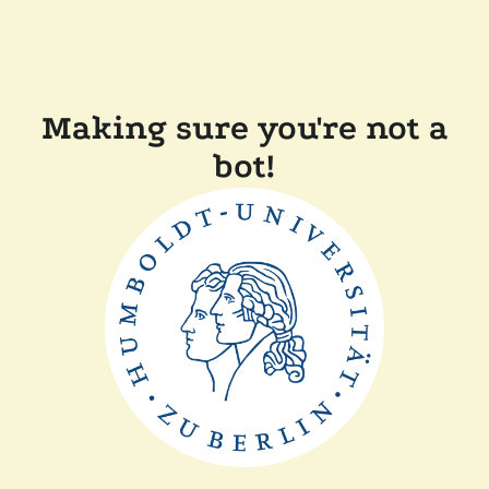
Making sure you're not a
bot!