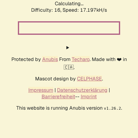
Calculating...
Difficulty: 16,
Speed: 17.197kH/s
Protected by
Anubis
From
Techaro
. Made with ❤️ in
🇨🇦.
Mascot design by
CELPHASE
.
Impressum
|
Datenschutzerklärung
|
Barrierefreiheit
--
Imprint
This website is running Anubis version
.
v1.26.2