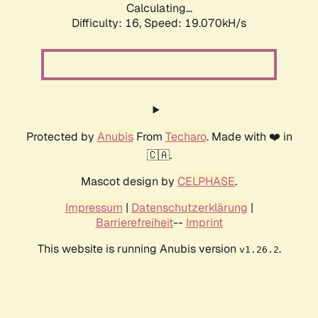
Calculating...
Difficulty: 16,
Speed: 19.070kH/s
Protected by
Anubis
From
Techaro
. Made with ❤️ in
🇨🇦.
Mascot design by
CELPHASE
.
Impressum
|
Datenschutzerklärung
|
Barrierefreiheit
--
Imprint
This website is running Anubis version
.
v1.26.2