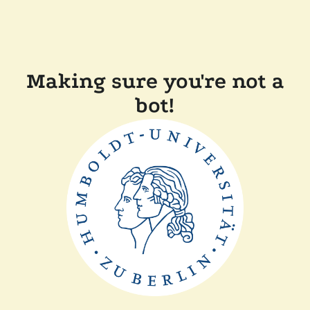
Making sure you're not a
bot!