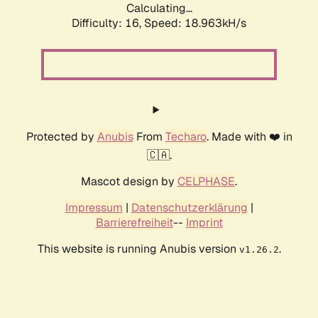
Calculating...
Difficulty: 16,
Speed: 18.963kH/s
Protected by
Anubis
From
Techaro
. Made with ❤️ in
🇨🇦.
Mascot design by
CELPHASE
.
Impressum
|
Datenschutzerklärung
|
Barrierefreiheit
--
Imprint
This website is running Anubis version
.
v1.26.2