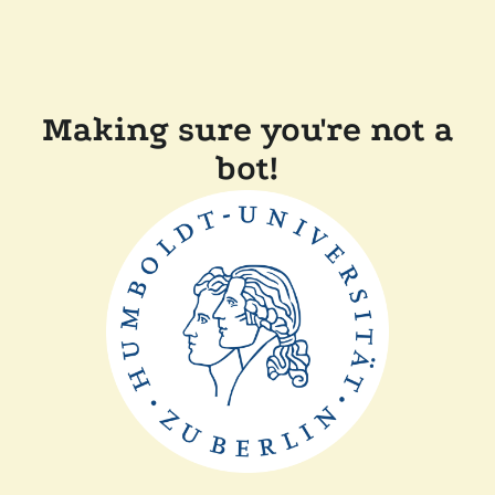
Making sure you're not a
bot!