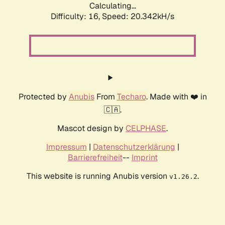
Calculating...
Difficulty: 16,
Speed: 20.342kH/s
Protected by
Anubis
From
Techaro
. Made with ❤️ in
🇨🇦.
Mascot design by
CELPHASE
.
Impressum
|
Datenschutzerklärung
|
Barrierefreiheit
--
Imprint
This website is running Anubis version
.
v1.26.2