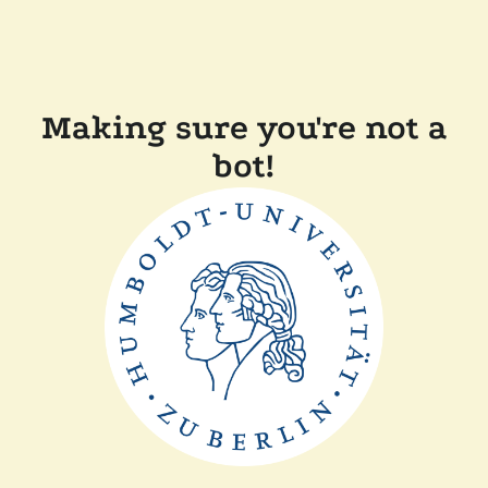
Making sure you're not a
bot!