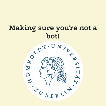
Making sure you're not a
bot!