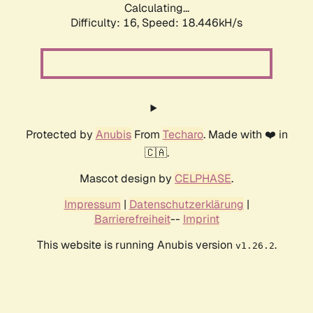
Calculating...
Difficulty: 16,
Speed: 18.446kH/s
Protected by
Anubis
From
Techaro
. Made with ❤️ in
🇨🇦.
Mascot design by
CELPHASE
.
Impressum
|
Datenschutzerklärung
|
Barrierefreiheit
--
Imprint
This website is running Anubis version
.
v1.26.2