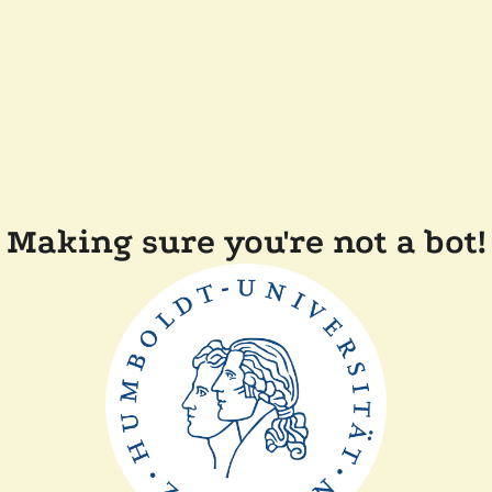
Making sure you're not a bot!