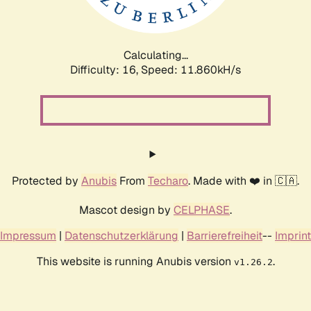
Calculating...
Difficulty: 16,
Speed: 11.860kH/s
Protected by
Anubis
From
Techaro
. Made with ❤️ in 🇨🇦.
Mascot design by
CELPHASE
.
Impressum
|
Datenschutzerklärung
|
Barrierefreiheit
--
Imprint
This website is running Anubis version
.
v1.26.2