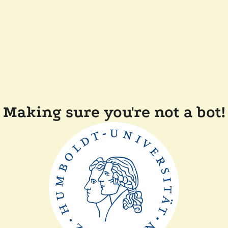
Making sure you're not a bot!