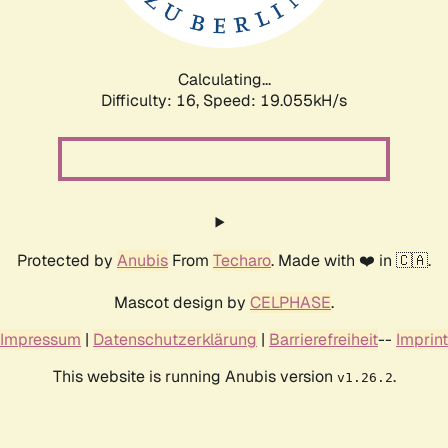
Calculating...
Difficulty: 16,
Speed: 19.055kH/s
Protected by
Anubis
From
Techaro
. Made with ❤️ in 🇨🇦.
Mascot design by
CELPHASE
.
Impressum
|
Datenschutzerklärung
|
Barrierefreiheit
--
Imprint
This website is running Anubis version
.
v1.26.2