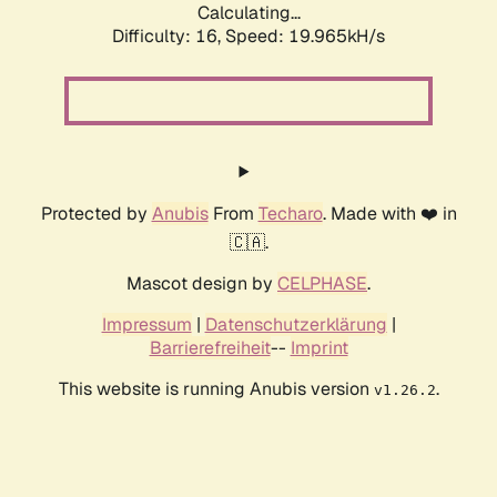
Calculating...
Difficulty: 16,
Speed: 19.965kH/s
Protected by
Anubis
From
Techaro
. Made with ❤️ in
🇨🇦.
Mascot design by
CELPHASE
.
Impressum
|
Datenschutzerklärung
|
Barrierefreiheit
--
Imprint
This website is running Anubis version
.
v1.26.2