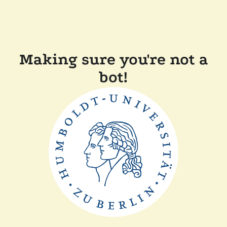
Making sure you're not a
bot!