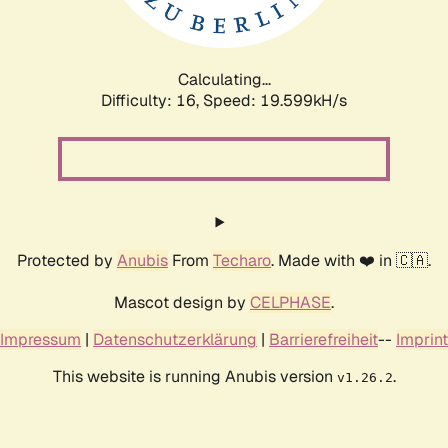
Calculating...
Difficulty: 16,
Speed: 19.599kH/s
Protected by
Anubis
From
Techaro
. Made with ❤️ in 🇨🇦.
Mascot design by
CELPHASE
.
Impressum
|
Datenschutzerklärung
|
Barrierefreiheit
--
Imprint
This website is running Anubis version
.
v1.26.2