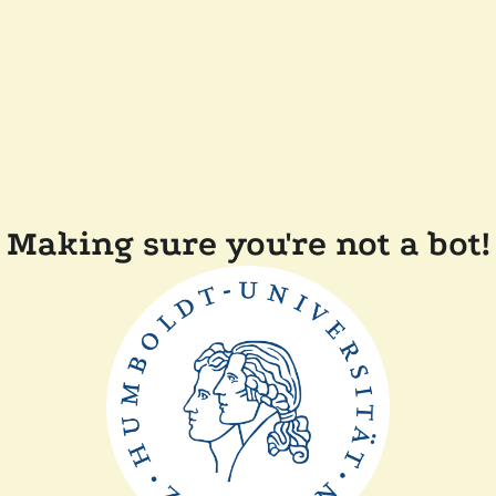
Making sure you're not a bot!