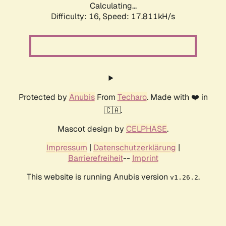
Calculating...
Difficulty: 16,
Speed: 17.811kH/s
Protected by
Anubis
From
Techaro
. Made with ❤️ in
🇨🇦.
Mascot design by
CELPHASE
.
Impressum
|
Datenschutzerklärung
|
Barrierefreiheit
--
Imprint
This website is running Anubis version
.
v1.26.2