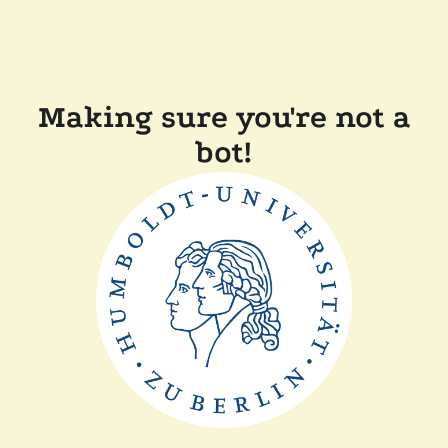
Making sure you're not a
bot!