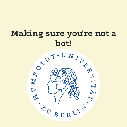
Making sure you're not a
bot!