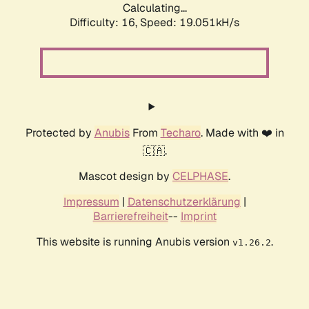
Calculating...
Difficulty: 16,
Speed: 19.051kH/s
Protected by
Anubis
From
Techaro
. Made with ❤️ in
🇨🇦.
Mascot design by
CELPHASE
.
Impressum
|
Datenschutzerklärung
|
Barrierefreiheit
--
Imprint
This website is running Anubis version
.
v1.26.2