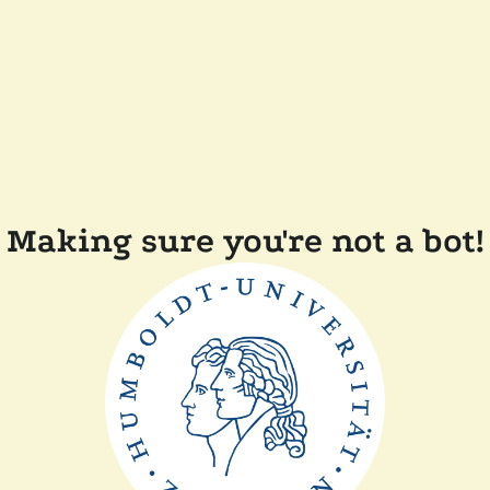
Making sure you're not a bot!