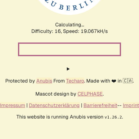
Calculating...
Difficulty: 16,
Speed: 19.067kH/s
Protected by
Anubis
From
Techaro
. Made with ❤️ in 🇨🇦.
Mascot design by
CELPHASE
.
Impressum
|
Datenschutzerklärung
|
Barrierefreiheit
--
Imprint
This website is running Anubis version
.
v1.26.2