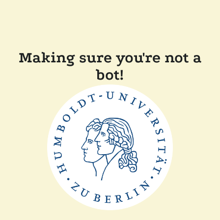
Making sure you're not a
bot!