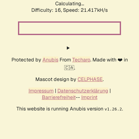
Calculating...
Difficulty: 16,
Speed: 21.417kH/s
Protected by
Anubis
From
Techaro
. Made with ❤️ in
🇨🇦.
Mascot design by
CELPHASE
.
Impressum
|
Datenschutzerklärung
|
Barrierefreiheit
--
Imprint
This website is running Anubis version
.
v1.26.2