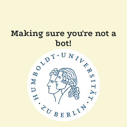
Making sure you're not a
bot!