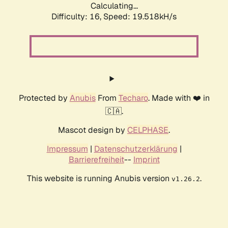
Calculating...
Difficulty: 16,
Speed: 19.518kH/s
Protected by
Anubis
From
Techaro
. Made with ❤️ in
🇨🇦.
Mascot design by
CELPHASE
.
Impressum
|
Datenschutzerklärung
|
Barrierefreiheit
--
Imprint
This website is running Anubis version
.
v1.26.2