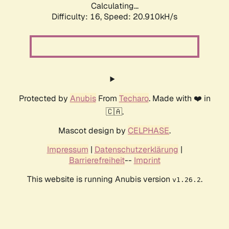
Calculating...
Difficulty: 16,
Speed: 20.910kH/s
Protected by
Anubis
From
Techaro
. Made with ❤️ in
🇨🇦.
Mascot design by
CELPHASE
.
Impressum
|
Datenschutzerklärung
|
Barrierefreiheit
--
Imprint
This website is running Anubis version
.
v1.26.2