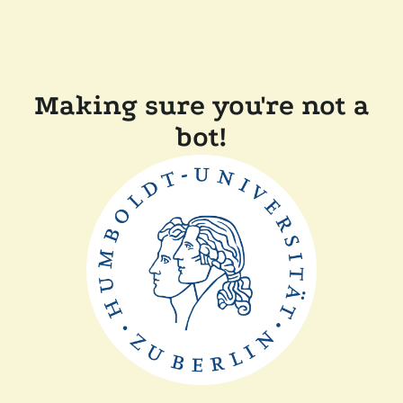
Making sure you're not a
bot!