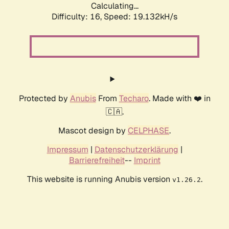
Calculating...
Difficulty: 16,
Speed: 19.132kH/s
Protected by
Anubis
From
Techaro
. Made with ❤️ in
🇨🇦.
Mascot design by
CELPHASE
.
Impressum
|
Datenschutzerklärung
|
Barrierefreiheit
--
Imprint
This website is running Anubis version
.
v1.26.2