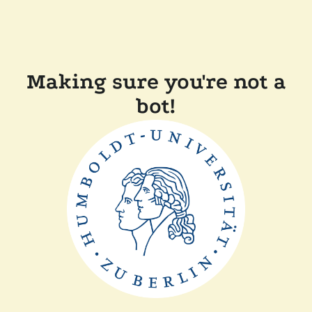
Making sure you're not a
bot!