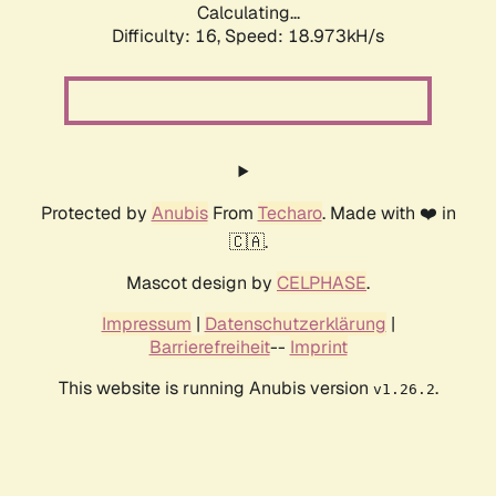
Calculating...
Difficulty: 16,
Speed: 18.973kH/s
Protected by
Anubis
From
Techaro
. Made with ❤️ in
🇨🇦.
Mascot design by
CELPHASE
.
Impressum
|
Datenschutzerklärung
|
Barrierefreiheit
--
Imprint
This website is running Anubis version
.
v1.26.2