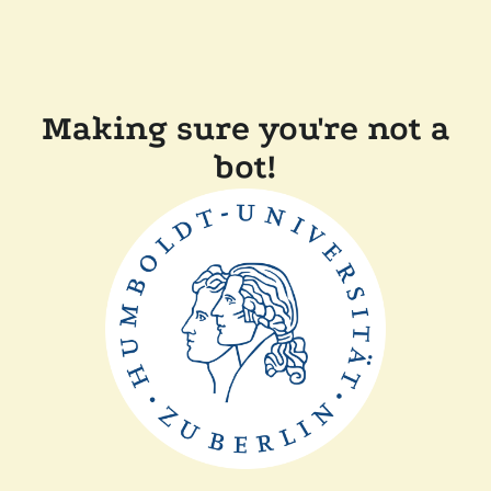
Making sure you're not a
bot!